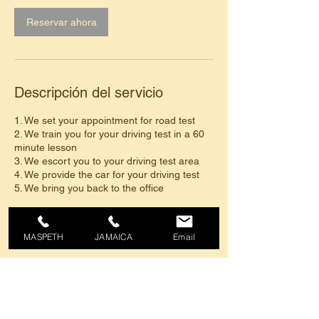
Reservar ahora
Descripción del servicio
1. We set your appointment for road test
2. We train you for your driving test in a 60
minute lesson
3. We escort you to your driving test area
4. We provide the car for your driving test
5. We bring you back to the office
Regular Price $150. After 10% discount
$135
MASPETH
JAMAICA
Email
Datos de contacto