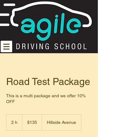
Road Test Package
This is a multi package and we offer 10%
OFF
135
dólares
2 h
2
$135
Hillside Avenue
estadounidenses
h