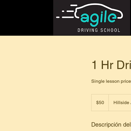
1 Hr Dr
Single lesson pri
50
dólares
$50
Hillside
estadounidenses
Descripción del