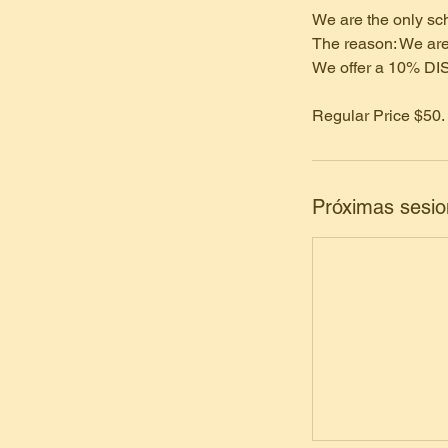
We are the only sch
The reason: We are
We offer a 10% DI
Regular Price $50.
Próximas sesi