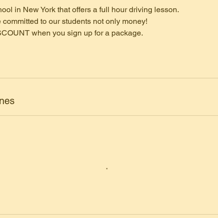
ool in New York that offers a full hour driving lesson.
 committed to our students not only money!
SCOUNT when you sign up for a package.
ones