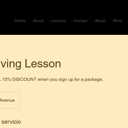
Home
About
Lessons
Contact
About
More
iving Lesson
ce. 10% DISCOUNT when you sign up for a package.
 Avenue
 servicio