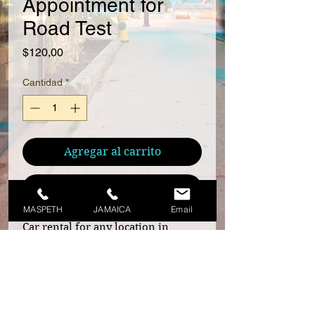
Appointment for
Road Test
Precio
$120,00
Cantidad
*
Agregar al carrito
Realizar compra
MASPETH
JAMAICA
Email
Car rental for any location in
Queens and Garden City Park. For
any other location please contact
us before you make the payment.
Schedule an appointment now! Call
929-319-1210