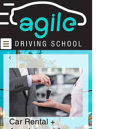
Car Rental +