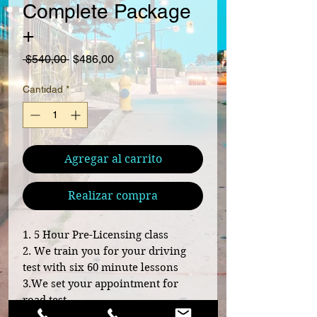
Complete Package
+
Precio
Precio de oferta
 $540,00 
$486,00
Cantidad
*
Agregar al carrito
Realizar compra
1. 5 Hour Pre-Licensing class
2. We train you for your driving
test with six 60 minute lessons
3.We set your appointment for
road test
4. We escort you to your driving