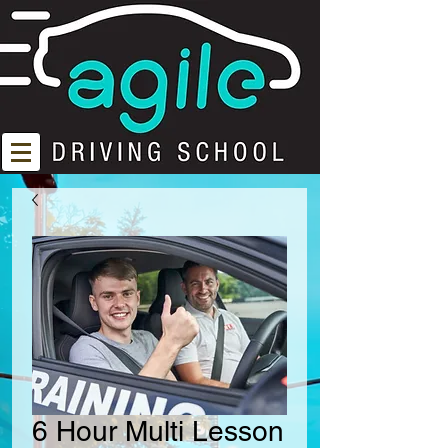
6 Hour Multi Lesson