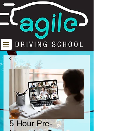
5 Hour Pre-