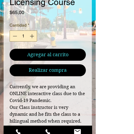
Licensing Course
Precio
$65,00
Cantidad
*
Agregar al carrito
Realizar compra
Currently, we are providing an
ONLINE interactive class due to the
Covid-19 Pandemic.
Our Class instructor is very
dynamic and he fits the class to a
bilingual method when required.
He has an outstanding record and