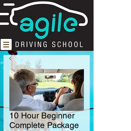
10 Hour Beginner
Complete Package