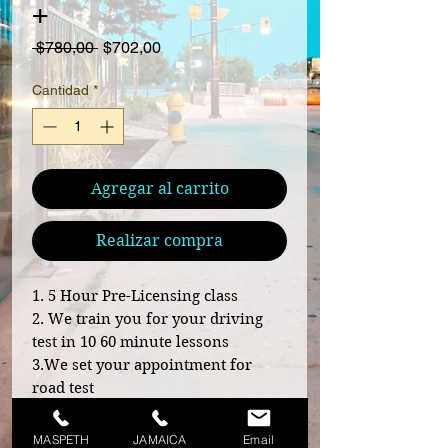
+
Precio
Precio de oferta
 $780,00 
$702,00
Cantidad
*
Agregar al carrito
Realizar compra
1. 5 Hour Pre-Licensing class
2. We train you for your driving
test in 10 60 minute lessons
3.We set your appointment for
road test
4. We escort you to your driving
test area
MASPETH
JAMAICA
Email