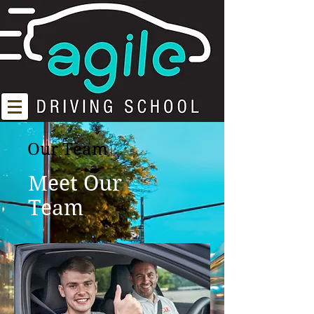
Our Team
Meet Our
Team